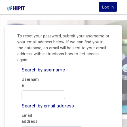
HIPIT Student Management System Homepage
Log in
Skip to main content
To reset your password, submit your username or
your email address below. If we can find you in
the database, an email will be sent to your email
address, with instructions how to get access
again.
Search by username
Usernam
e
Search by email address
Email
address