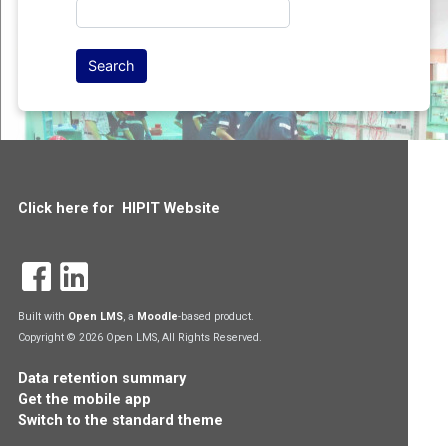
Click here for HIPIT Website
Built with
Open LMS
, a
Moodle
-based product.
Copyright © 2026 Open LMS, All Rights Reserved.
Data retention summary
Get the mobile app
Switch to the standard theme